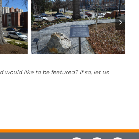
ould like to be featured? If so, let us