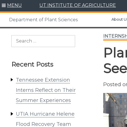
Skip
MENU
UT INSTITUTE OF AGRICULTURE
to
content
About U
Department of Plant Sciences
INTERNSH
Search
for:
Pla
Recent Posts
See
Tennessee Extension
Posted 
Interns Reflect on Their
Summer Experiences
UTIA Hurricane Helene
Flood Recovery Team