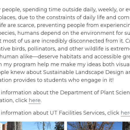
people, spending time outside daily, weekly, or e
laces, due to the constraints of daily life and com
ife are scarce, preventing people from experienci
species, humans depend on the environment for su
t most of us are incredibly disconnected from it. 
ative birds, pollinators, and other wildlife is ex
human alike—deserve habitats and accessible gre
n my program help me make my ideas both visually 
ple knew about Sustainable Landscape Design an
tion provides to students who engage in it!
 information about the Department of Plant Scie
tion, click
here
.
information about UT Facilities Services, click
her