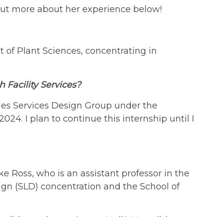
 out more about her experience below!
 of Plant Sciences, concentrating in
h Facility Services?
ties Services Design Group under the
4. I plan to continue this internship until I
e Ross, who is an assistant professor in the
gn (SLD) concentration and the School of