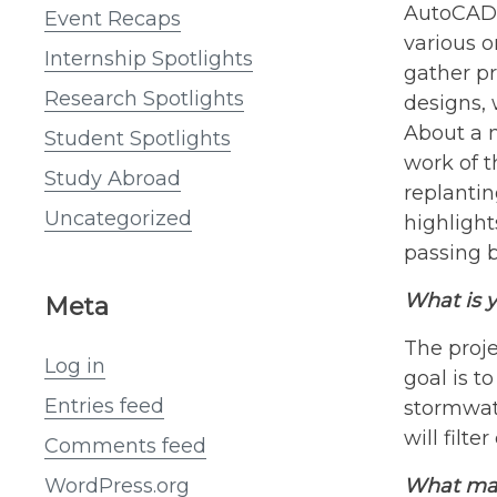
AutoCAD 
Event Recaps
various o
Internship Spotlights
gather pr
Research Spotlights
designs, 
About a m
Student Spotlights
work of t
Study Abroad
replantin
Uncategorized
highligh
passing b
What is y
Meta
The proje
Log in
goal is t
Entries feed
stormwate
will filt
Comments feed
What mak
WordPress.org