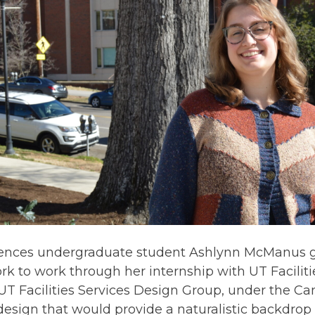
iences undergraduate student Ashlynn McManus g
rk to work through her internship with UT Facili
UT Facilities Services Design Group, under the C
design that would provide a naturalistic backdrop 