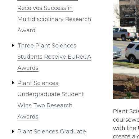
Receives Success in
Multidisciplinary Research
Award
Three Plant Sciences
Students Receive EURēCA
Awards
Plant Sciences
Undergraduate Student
Wins Two Research
Plant Sc
Awards
coursewo
with the 
Plant Sciences Graduate
create a 