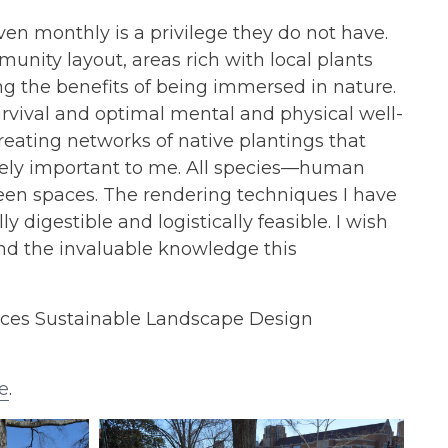
ven monthly is a privilege they do not have.
munity layout, areas rich with local plants
ng the benefits of being immersed in nature.
rvival and optimal mental and physical well-
Creating networks of native plantings that
tremely important to me. All species—human
en spaces. The rendering techniques I have
digestible and logistically feasible. I wish
d the invaluable knowledge this
nces Sustainable Landscape Design
e
.