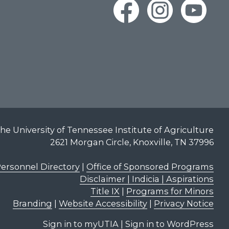
he University of Tennessee Institute of Agriculture
2621 Morgan Circle, Knoxville, TN 37996
ersonnel Directory
|
Office of Sponsored Programs
Disclaimer | Indicia | Aspirations
Title IX
|
Programs for Minors
Branding
|
Website Accessibility
|
Privacy Notice
Sign in to myUTIA
|
Sign in to WordPress