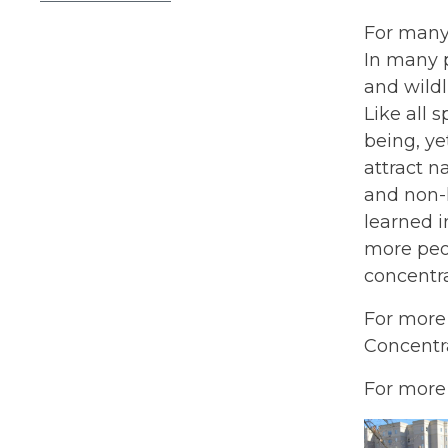
For many 
In many p
and wildl
Like all 
being, ye
attract n
and non-
learned i
more peo
concentra
For more
Concentra
For more 