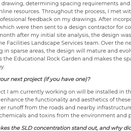
drawing, determining spacing requirements and m
nline resources. Throughout the process, I met w
ofessional feedback on my drawings. After incorpor
which were then sent to a design contractor for co
onth after my initial site analysis, the design was
he Facilities Landscape Services team. Over the n
g in sparse areas, the design will mature and evo
ts the Educational Rock Garden and makes the spa
y.
our next project (if you have one)?
ct I am currently working on will be installed in 
o enhance the functionality and aesthetics of these
r runoff from the roads and nearby infrastructure
er chemicals and toxins from the environment and 
es the SLD concentration stand out, and why did