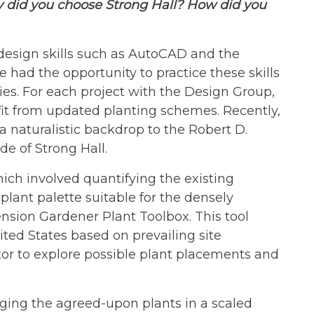
y did you choose Strong Hall? How did you
design skills such as AutoCAD and the
ve had the opportunity to practice these skills
ies. For each project with the Design Group,
it from updated planting schemes. Recently,
 naturalistic backdrop to the Robert D.
de of Strong Hall.
which involved quantifying the existing
 plant palette suitable for the densely
nsion Gardener Plant Toolbox. This tool
ited States based on prevailing site
tor to explore possible plant placements and
ging the agreed-upon plants in a scaled