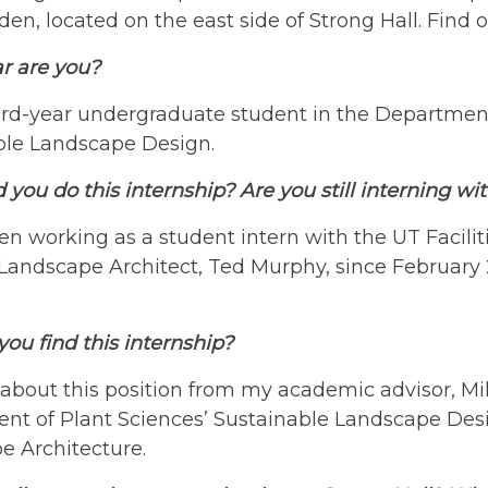
en, located on the east side of Strong Hall. Find
r are you?
ird-year undergraduate student in the Department
ble Landscape Design.
you do this internship? Are you still interning wit
en working as a student intern with the UT Facili
ndscape Architect, Ted Murphy, since February 202
.
ou find this internship?
 about this position from my academic advisor, Mik
nt of Plant Sciences’ Sustainable Landscape Desi
e Architecture.