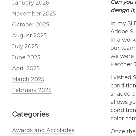
Can you 
January 2026
design it
November 2025
In my SLD
October 2025
Adobe Sui
August 2025
in a work
July 2025
our team
we were t
June 2025
Hatcher J
April 2025
I visited
March 2025
condition
February 2025
shaded ar
allows yo
condition
Categories
color com
Awards and Accolades
Once the