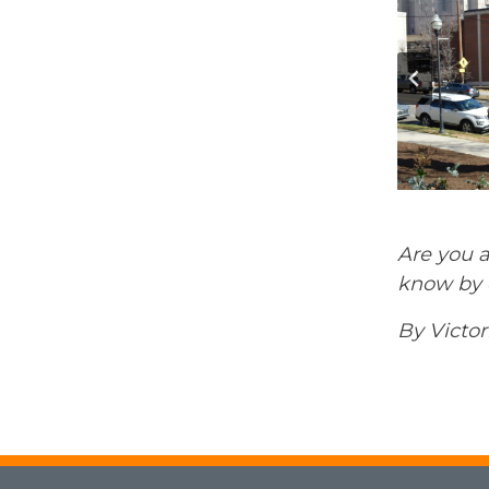
Are you a
know by e
By Victor