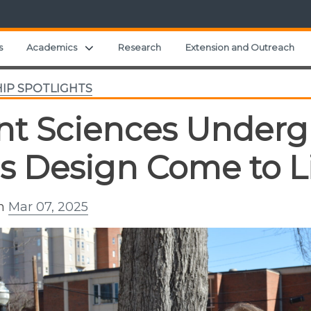
Expand child menu
s
Academics
Research
Extension and Outreach
IP SPOTLIGHTS
nt Sciences Underg
s Design Come to L
on
Mar 07, 2025