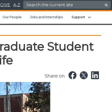
Search for:
GIVE
A-Z
Expand chil
Our People
Jobs and Internships
Support
raduate Student
ife
Share on