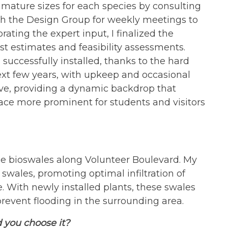
ature sizes for each species by consulting
ith the Design Group for weekly meetings to
ating the expert input, I finalized the
st estimates and feasibility assessments.
 successfully installed, thanks to the hard
ext few years, with upkeep and occasional
lve, providing a dynamic backdrop that
ce more prominent for students and visitors
the bioswales along Volunteer Boulevard. My
 swales, promoting optimal infiltration of
. With newly installed plants, these swales
prevent flooding in the surrounding area.
 you choose it?