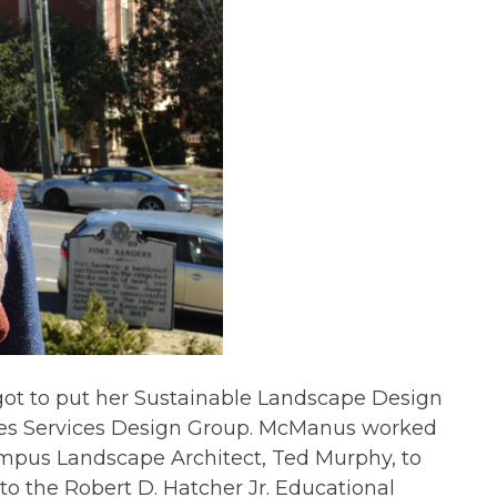
ot to put her Sustainable Landscape Design
ties Services Design Group. McManus worked
ampus Landscape Architect, Ted Murphy, to
to the Robert D. Hatcher Jr. Educational