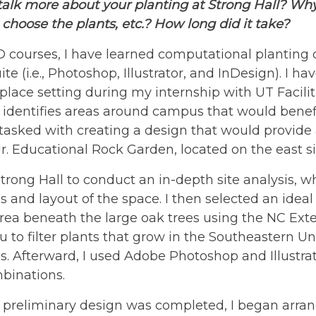
talk more about your planting at Strong Hall? Wh
, choose the plants, etc.? How long did it take?
 courses, I have learned computational planting 
te (i.e., Photoshop, Illustrator, and InDesign). I ha
place setting during my internship with UT Facilit
 identifies areas around campus that would benef
asked with creating a design that would provide a
r. Educational Rock Garden, located on the east si
 Strong Hall to conduct an in-depth site analysis, 
s and layout of the space. I then selected an ideal
ea beneath the large oak trees using the NC Exte
u to filter plants that grow in the Southeastern Un
s. Afterward, I used Adobe Photoshop and Illustra
binations.
 preliminary design was completed, I began arran