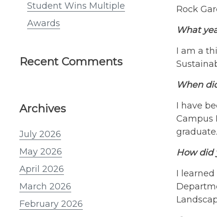
Student Wins Multiple
Rock Gard
Awards
What yea
I am a th
Recent Comments
Sustaina
When did 
I have be
Archives
Campus La
graduate
July 2026
May 2026
How did y
April 2026
I learned
Departme
March 2026
Landscap
February 2026