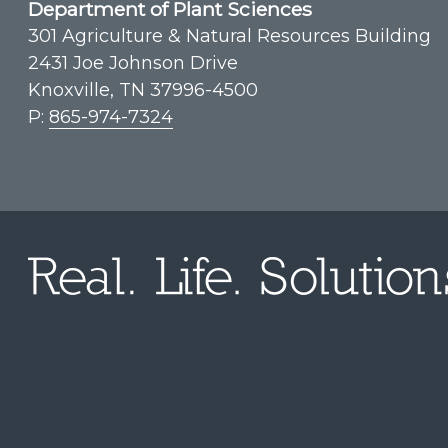
Department of Plant Sciences
301 Agriculture & Natural Resources Building
2431 Joe Johnson Drive
Knoxville, TN 37996-4500
P:
865-974-7324