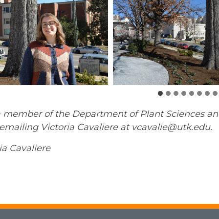
 member of the Department of Plant Sciences and w
mailing Victoria Cavaliere at vcavalie@utk.edu.
ia Cavaliere