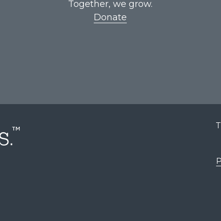
Together, we grow.
Donate
T
P