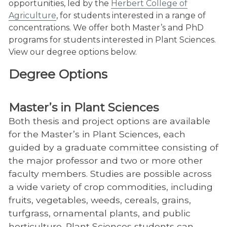
opportunities, led by the
Herbert College of
Agriculture
, for students interested in a range of
concentrations. We offer both Master’s and PhD
programs for students interested in Plant Sciences.
View our degree options below.
Degree Options
Master’s in Plant Sciences
Both thesis and project options are available
for the Master’s in Plant Sciences, each
guided by a graduate committee consisting of
the major professor and two or more other
faculty members. Studies are possible across
a wide variety of crop commodities, including
fruits, vegetables, weeds, cereals, grains,
turfgrass, ornamental plants, and public
horticulture. Plant Sciences students can