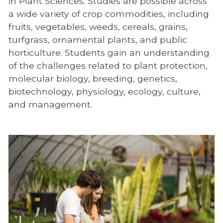
in Plant Sciences. Studies are possible across
a wide variety of crop commodities, including
fruits, vegetables, weeds, cereals, grains,
turfgrass, ornamental plants, and public
horticulture. Students gain an understanding
of the challenges related to plant protection,
molecular biology, breeding, genetics,
biotechnology, physiology, ecology, culture,
and management.