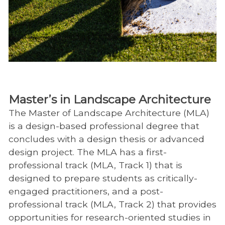
Master’s in Landscape Architecture
The Master of Landscape Architecture (MLA)
is a design-based professional degree that
concludes with a design thesis or advanced
design project. The MLA has a first-
professional track (MLA, Track 1) that is
designed to prepare students as critically-
engaged practitioners, and a post-
professional track (MLA, Track 2) that provides
opportunities for research-oriented studies in