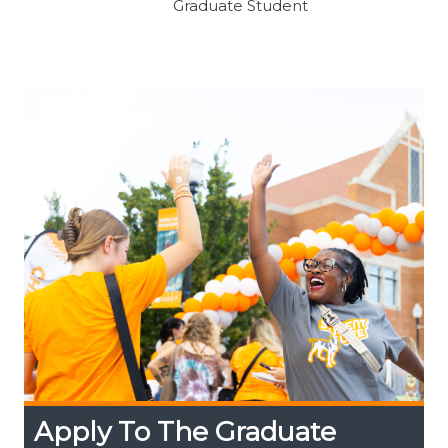
Graduate Student
Apply To The Graduate