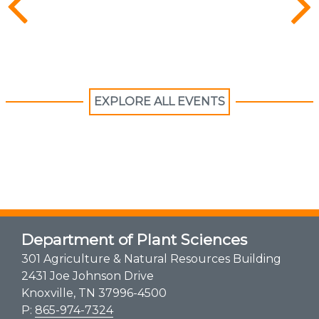
EXPLORE ALL EVENTS
Department of Plant Sciences
301 Agriculture & Natural Resources Building
2431 Joe Johnson Drive
Knoxville, TN 37996-4500
P:
865-974-7324