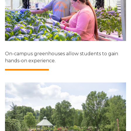
On-campus greenhouses allow students to gain
hands-on experience.