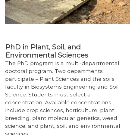
PhD in Plant, Soil, and
Environmental Sciences
The PhD program is a multi-departmental
doctoral program. Two departments
participate – Plant Sciences and the soils
faculty in Biosystems Engineering and Soil
Science. Students must select a
concentration. Available concentrations
include crop sciences, horticulture, plant
breeding, plant molecular genetics, weed
science, and plant, soil, and environmental
sciences.