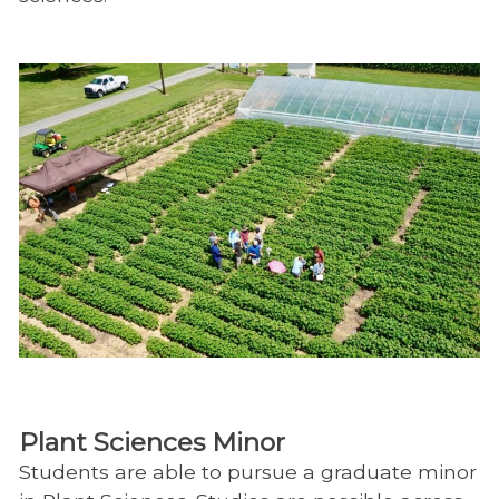
Plant Sciences Minor
Students are able to pursue a graduate minor