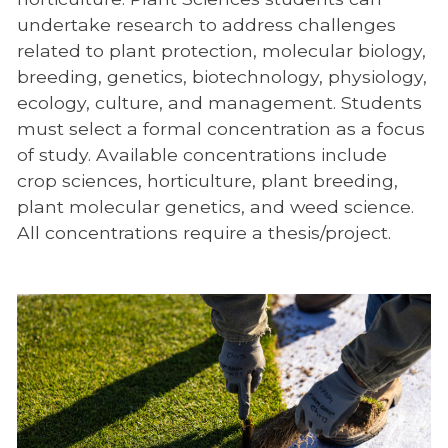
undertake research to address challenges
related to plant protection, molecular biology,
breeding, genetics, biotechnology, physiology,
ecology, culture, and management. Students
must select a formal concentration as a focus
of study. Available concentrations include
crop sciences, horticulture, plant breeding,
plant molecular genetics, and weed science.
All concentrations require a thesis/project.