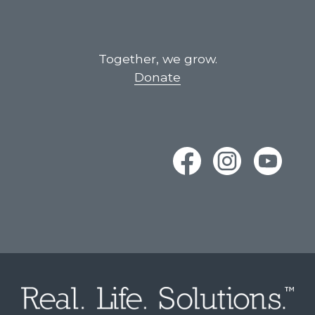
Together, we grow.
Donate