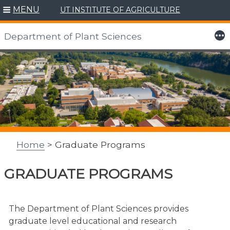
MENU
UT INSTITUTE OF AGRICULTURE
More
Department of Plant Sciences
Skip
to
content
Home
> Graduate Programs
GRADUATE PROGRAMS
The Department of Plant Sciences provides
graduate level educational and research