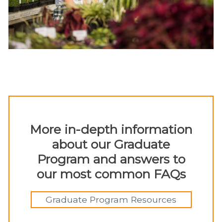
More in-depth information
about our Graduate
Program and answers to
our most common FAQs
Graduate Program Resources