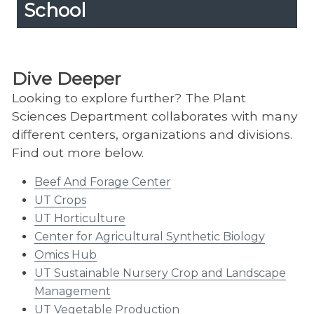
School
Apply To The Graduate School
Expand
Content
Up
Find out more about the application process
here.
Dive Deeper
Looking to explore further? The Plant
Sciences Department collaborates with many
different centers, organizations and divisions.
Find out more below.
Beef And Forage Center
UT Crops
UT Horticulture
Center for Agricultural Synthetic Biology
Omics Hub
UT Sustainable Nursery Crop and Landscape
Management
UT Vegetable Production