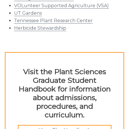
VOLunteer Supported Agriculture (VSA)
UT Gardens
Tennessee Plant Research Center
Herbicide Stewardship
Visit the Plant Sciences
Graduate Student
Handbook for information
about admissions,
procedures, and
curriculum.