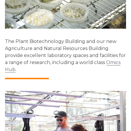
The Plant Biotechnology Building and our new
Agriculture and Natural Resources Building
provide excellent laboratory spaces and facilities for
a range of research, including a world class
Omics
Hub
.