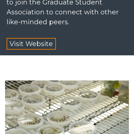
to join the Graduate Student
Association to connect with other
like-minded peers.
Visit Website