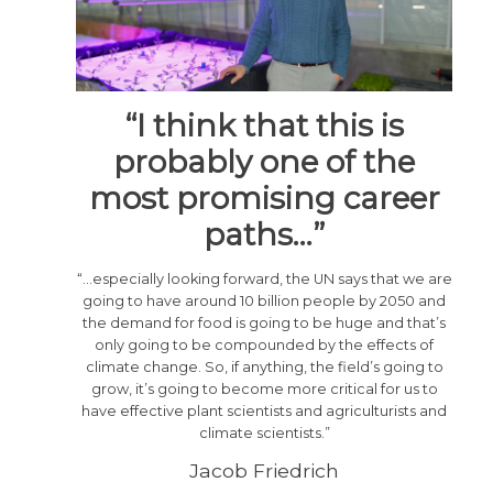
“I think that this is
probably one of the
most promising career
paths…”
“…especially looking forward, the UN says that we are
going to have around 10 billion people by 2050 and
the demand for food is going to be huge and that’s
only going to be compounded by the effects of
climate change. So, if anything, the field’s going to
grow, it’s going to become more critical for us to
have effective plant scientists and agriculturists and
climate scientists.”
Jacob Friedrich