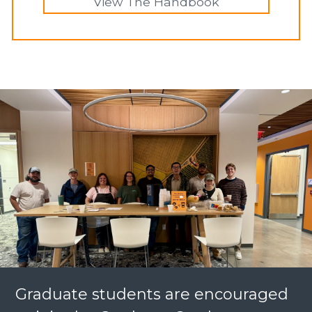
View The Handbook
Graduate students are encouraged