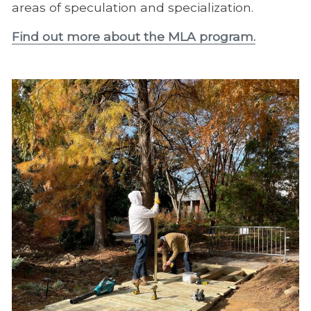
areas of speculation and specialization.
Find out more about the MLA program.