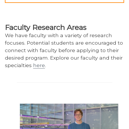
Faculty Research Areas
We have faculty with a variety of research
focuses. Potential students are encouraged to
connect with faculty before applying to their
desired program. Explore our faculty and their
specialties
here
.