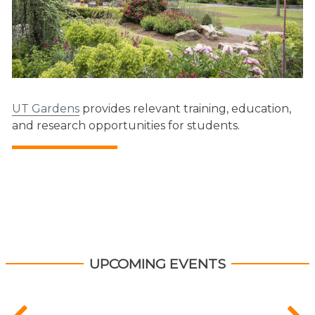
UT Gardens
provides relevant training, education,
and research opportunities for students.
UPCOMING EVENTS