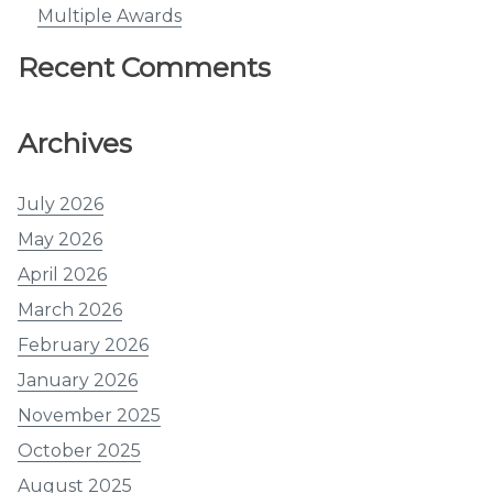
Multiple Awards
Recent Comments
Archives
July 2026
May 2026
April 2026
March 2026
February 2026
January 2026
November 2025
October 2025
August 2025