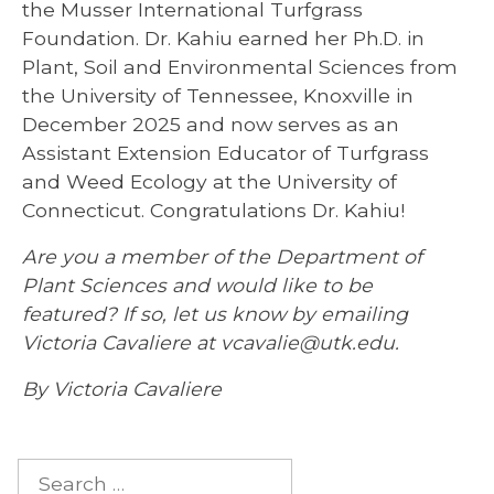
the Musser International Turfgrass
Foundation. Dr. Kahiu earned her Ph.D. in
Plant, Soil and Environmental Sciences from
the University of Tennessee, Knoxville in
December 2025 and now serves as an
Assistant Extension Educator of Turfgrass
and Weed Ecology at the University of
Connecticut. Congratulations Dr. Kahiu!
Are you a member of the Department of
Plant Sciences and would like to be
featured? If so, let us know by emailing
Victoria Cavaliere at vcavalie@utk.edu.
By Victoria Cavaliere
Search