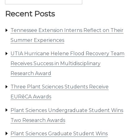
for:
Recent Posts
Tennessee Extension Interns Reflect on Their
Summer Experiences
UTIA Hurricane Helene Flood Recovery Team
Receives Success in Multidisciplinary
Research Award
Three Plant Sciences Students Receive
EURēCA Awards
Plant Sciences Undergraduate Student Wins
Two Research Awards
Plant Sciences Graduate Student Wins