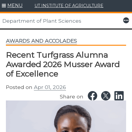
MENU
UT INSTITUTE OF AGRICULTURE
Skip
to
More
Department of Plant Sciences
content
AWARDS AND ACCOLADES
Recent Turfgrass Alumna
Awarded 2026 Musser Award
of Excellence
Posted on
Apr 01, 2026
Share on