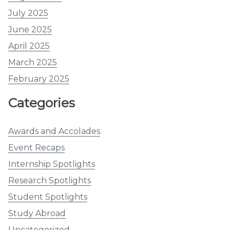
July 2025
June 2025
April 2025
March 2025
February 2025
Categories
Awards and Accolades
Event Recaps
Internship Spotlights
Research Spotlights
Student Spotlights
Study Abroad
Uncategorized