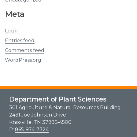
Meta
Log in
Entries feed
Comments feed
WordPress.org
Department of Plant Sciences
301 Agriculture & Natural Resources Building
2431 Joe Johnson Drive
Knoxville, TN 37996-4500
P:
865-974-7324