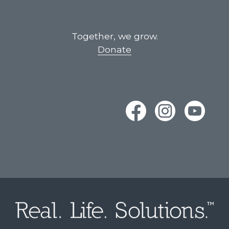
Together, we grow.
Donate