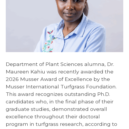
Department of Plant Sciences alumna, Dr.
Maureen Kahiu was recently awarded the
2026 Musser Award of Excellence by the
Musser International Turfgrass Foundation.
This award recognizes outstanding Ph.D.
candidates who, in the final phase of their
graduate studies, demonstrated overall
excellence throughout their doctoral
program in turfgrass research, according to